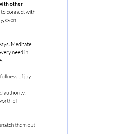
with other 
y to connect with 
y, even 
 ways. Meditate 
every need in 
e.
ullness of joy; 
nd authority.
worth of 
l snatch them out 