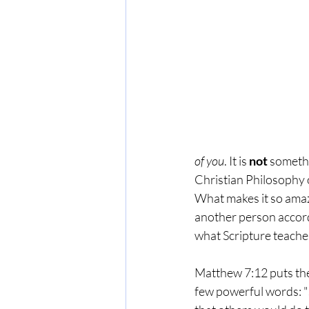
of you
. It is 
not
 somethi
Christian Philosophy of
What makes it so amazi
another person accor
what Scripture teache
Matthew 7:12 puts the
few powerful words: "