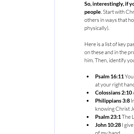
So, interestingly, if 
people
. Start with Ch
others in ways that ho
physically).
Here is a list of key 
on these and in the pro
him. Then, identify you
Psalm 16:11
 You
at your right han
Colossians 2:10
Philippians 3:8
 
knowing Christ J
Psalm 23:1
 The L
John 10:28
 I giv
of my hand.