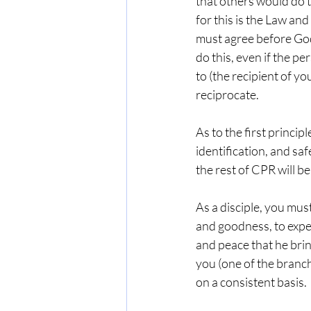
that others would do t
for this is the Law and
must agree before God
do this, even if the p
to (the recipient of y
reciprocate.
As to the first principl
identification, and safe
the rest of CPR will be
As a disciple, you must
and goodness, to experi
and peace that he brin
you (one of the branch
on a consistent basis.