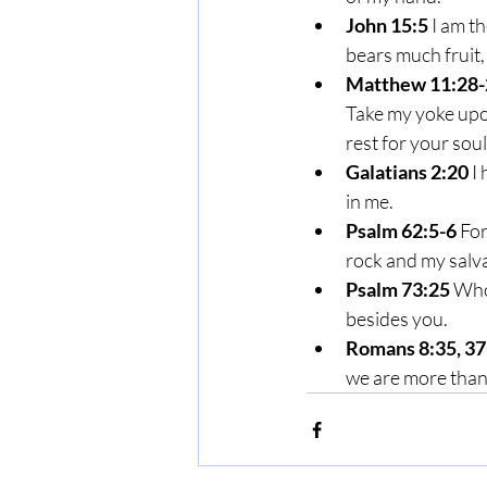
John 15:5
 I am t
bears much fruit,
Matthew 11:28-
Take my yoke upon
rest for your soul
Galatians 2:20
 I
in me.
Psalm 62:5-6
 Fo
rock and my salva
Psalm 73:25
 Who
besides you.
Romans 8:35, 37
we are more than