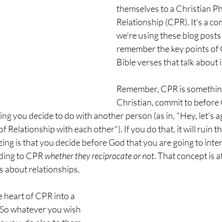
themselves to a Christian Ph
Relationship (CPR). It's a com
we're using these blog posts 
remember the key points of 
Bible verses that talk about i
Remember, CPR is something 
Christian, commit to before 
ng you decide to do with another person (as in, "Hey, let's ag
 Relationship with each other"). If you do that, it will ruin th
ng is that you decide before God that you are going to inter
ding to CPR 
whether they reciprocate or not
. That concept is a
s about relationships.
 heart of CPR into a 
So whatever you wish 