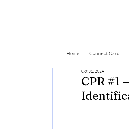
Home
Connect Card
Oct 31, 2024
CPR #1 —
Identific