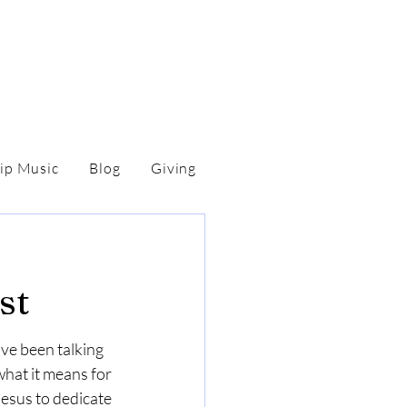
ip Music
Blog
Giving
st
ve been talking 
at it means for 
esus to dedicate 