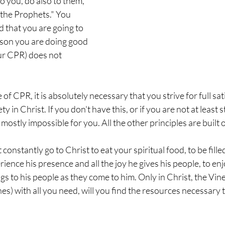
o you, do also to them, 
 the Prophets." You 
 that you are going to 
erson you are doing good 
our CPR) does not 
e of CPR, it is absolutely necessary that you strive for full sat
ty in Christ. If you don't have this, or if you are not at least st
 mostly impossible for you. All the other principles are built o
 constantly go to Christ to eat your spiritual food, to be filled
ence his presence and all the joy he gives his people, to enjo
gs to his people as they come to him. Only in Christ, the Vin
es) with all you need, will you find the resources necessary