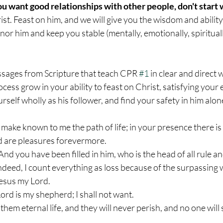
you want good relationships with other people, don't start 
rist. Feast on him, and we will give you the wisdom and abilit
nor him and keep you stable (mentally, emotionally, spirituall
passages from Scripture that teach CPR 
#1
 in clear and direct
cess grow in your ability to feast on Christ, satisfying your 
rself wholly as his follower, and find your safety in him alon
 make known to me the path of life; in your presence there is f
d are pleasures forevermore.
 And you have been filled in him, who is the head of all rule a
Indeed, I count everything as loss because of the surpassing 
esus my Lord.
ord is my shepherd; I shall not want.
e them eternal life, and they will never perish, and no one wil