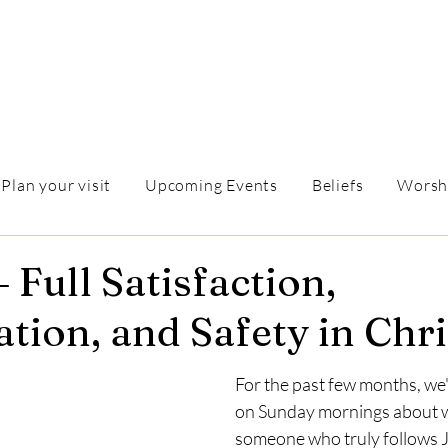
Plan your visit
Upcoming Events
Beliefs
Worsh
 Full Satisfaction,
ation, and Safety in Chri
For the past few months, we'
on Sunday mornings about wh
someone who truly follows J