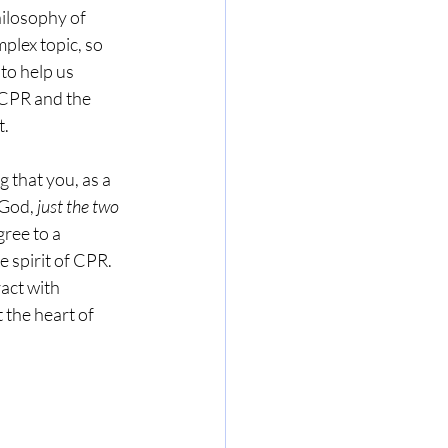
ilosophy of 
plex topic, so 
to help us 
CPR and the 
t.
that you, as a 
God, 
just the two 
ree to a 
e spirit of CPR. 
act with 
t the heart of 