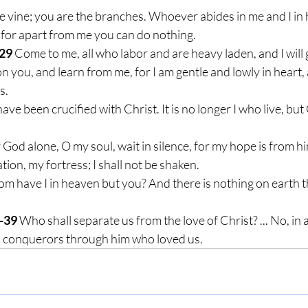
he vine; you are the branches. Whoever abides in me and I in hi
 for apart from me you can do nothing.
29
 Come to me, all who labor and are heavy laden, and I will g
 you, and learn from me, for I am gentle and lowly in heart, a
s.
 have been crucified with Christ. It is no longer I who live, but
r God alone, O my soul, wait in silence, for my hope is from hi
tion, my fortress; I shall not be shaken.
m have I in heaven but you? And there is nothing on earth th
-39
 Who shall separate us from the love of Christ? ... No, in a
 conquerors through him who loved us.