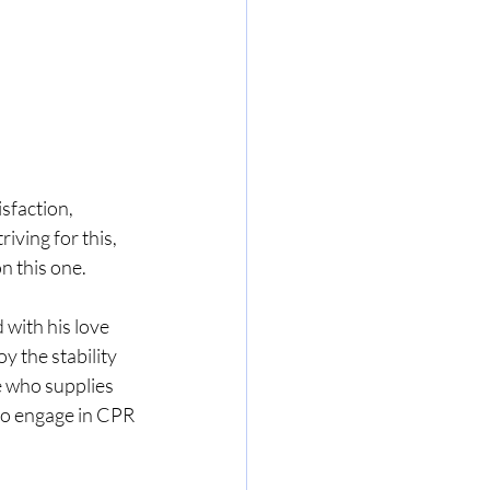
isfaction, 
riving for this, 
n this one. 
 with his love 
y the stability 
e who supplies 
 to engage in CPR 