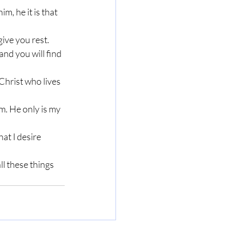
m, he it is that 
ive you rest. 
nd you will find 
 Christ who lives 
m. He only is my 
at I desire 
ll these things 