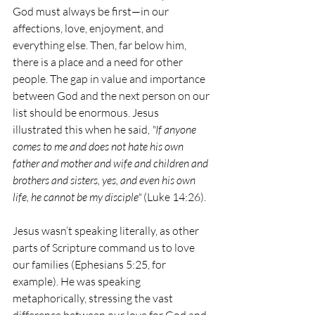
God must always be first—in our 
affections, love, enjoyment, and 
everything else. Then, far below him, 
there is a place and a need for other 
people. The gap in value and importance 
between God and the next person on our 
list should be enormous. Jesus 
illustrated this when he said, 
"If anyone 
comes to me and does not hate his own 
father and mother and wife and children and 
brothers and sisters, yes, and even his own 
life, he cannot be my disciple"
 (Luke 14:26).
Jesus wasn’t speaking literally, as other 
parts of Scripture command us to love 
our families (Ephesians 5:25, for 
example). He was speaking 
metaphorically, stressing the vast 