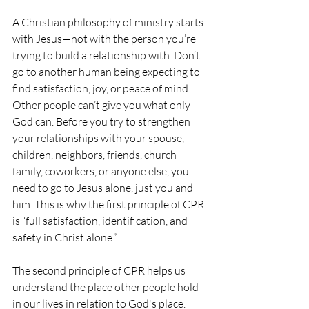
A Christian philosophy of ministry starts 
with Jesus—not with the person you’re 
trying to build a relationship with. Don’t 
go to another human being expecting to 
find satisfaction, joy, or peace of mind. 
Other people can’t give you what only 
God can. Before you try to strengthen 
your relationships with your spouse, 
children, neighbors, friends, church 
family, coworkers, or anyone else, you 
need to go to Jesus alone, just you and 
him. This is why the first principle of CPR 
is “full satisfaction, identification, and 
safety in Christ alone.”
The second principle of CPR helps us 
understand the place other people hold 
in our lives in relation to God's place. 