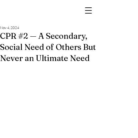
Nov 4, 2024
CPR #2 — A Secondary,
Social Need of Others But
Never an Ultimate Need