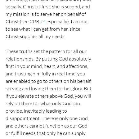
socially. Christ is first, she is second, and 
my mission is to serve her on behalf of 
Christ (see CPR 
#4
 especially). I am not 
to see what I can get from her, since 
Christ supplies all my needs.
These truths set the pattern for all our 
relationships. By putting God absolutely 
first in your mind, heart, and affections, 
and trusting him fully in real time, you 
are enabled to go to others on his behalf, 
serving and loving them for his glory. But 
if you elevate others above God, you will 
rely on them for what only God can 
provide, inevitably leading to 
disappointment. There is only one God, 
and others cannot function as our God 
or fulfill needs that only he can supply.