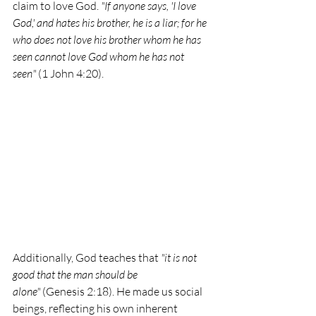
claim to love God. 
"If anyone says, 'I love 
God,' and hates his brother, he is a liar; for he 
who does not love his brother whom he has 
seen cannot love God whom he has not 
seen"
 (1 John 4:20).
Additionally, God teaches that 
"it is not 
good that the man should be 
alone"
 (Genesis 2:18). He made us social 
beings, reflecting his own inherent 