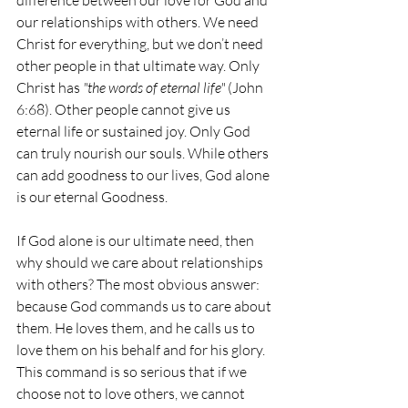
difference between our love for God and 
our relationships with others. We need 
Christ for everything, but we don’t need 
other people in that ultimate way. Only 
Christ has 
"the words of eternal life"
 (John 
6:68). Other people cannot give us 
eternal life or sustained joy. Only God 
can truly nourish our souls. While others 
can add goodness to our lives, God alone 
is our eternal Goodness.
If God alone is our ultimate need, then 
why should we care about relationships 
with others? The most obvious answer: 
because God commands us to care about 
them. He loves them, and he calls us to 
love them on his behalf and for his glory. 
This command is so serious that if we 
choose not to love others, we cannot 