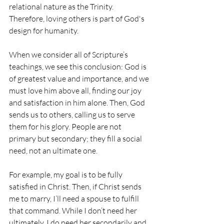
relational nature as the Trinity. 
Therefore, loving others is part of God's 
design for humanity.
When we consider all of Scripture’s 
teachings, we see this conclusion: God is 
of greatest value and importance, and we 
must love him above all, finding our joy 
and satisfaction in him alone. Then, God 
sends us to others, calling us to serve 
them for his glory. People are not 
primary but secondary; they fill a social 
need, not an ultimate one.
For example, my goal is to be fully 
satisfied in Christ. Then, if Christ sends 
me to marry, I’ll need a spouse to fulfill 
that command. While I don’t need her 
ultimately, I do need her secondarily and 