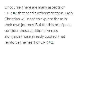
Of course, there are many aspects of 
CPR 
#2
 that need further reflection. Each 
Christian will need to explore these in 
their own journey. But for this brief post, 
consider these additional verses, 
alongside those already quoted, that 
reinforce the heart of CPR 
#2
.
Jeremiah 17:5-7
 Thus says the 
Lord: 'Cursed is the man who trusts 
in man and makes flesh his 
strength... Blessed is the man who 
trusts in the Lord.'
Psalm 118:8
 It is better to take 
refuge in the Lord than to trust in 
man.
Proverbs 29:25
 The fear of man lays 
a snare, but whoever trusts in the 