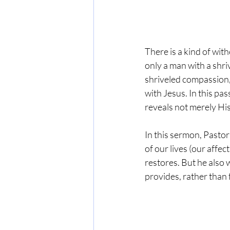
There is a kind of wi
only a man with a shri
shriveled compassion,
with Jesus. In this pa
reveals not merely His
In this sermon, Pastor
of our lives (our affec
restores. But he also 
provides, rather than 