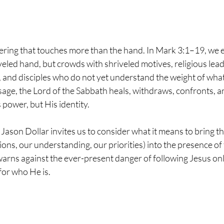
thering that touches more than the hand. In Mark 3:1–19, we 
veled hand, but crowds with shriveled motives, religious lead
 and disciples who do not yet understand the weight of what 
ssage, the Lord of the Sabbath heals, withdraws, confronts, an
 power, but His identity.
 Jason Dollar invites us to consider what it means to bring t
tions, our understanding, our priorities) into the presence of
warns against the ever-present danger of following Jesus on
for who He is.