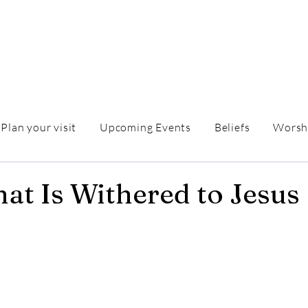
Plan your visit
Upcoming Events
Beliefs
Worsh
at Is Withered to Jesus