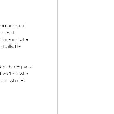
encounter not 
ers with 
it means to be 
d calls. He 
he withered parts 
 the Christ who 
ly for what He 