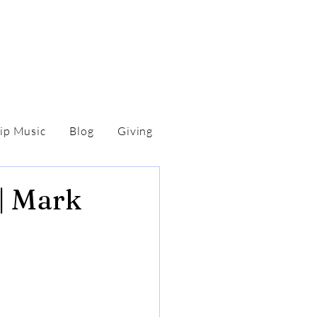
ip Music
Blog
Giving
 | Mark