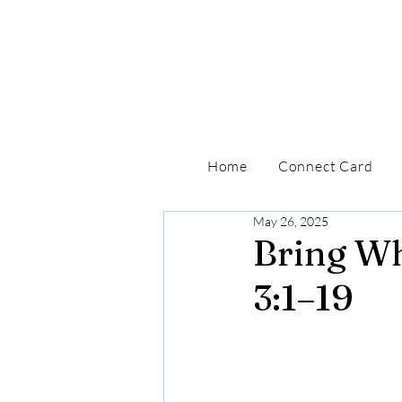
Home
Connect Card
May 26, 2025
Bring Wh
3:1–19