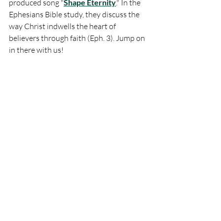
produced song "
Shape Eternity
." In the 
Ephesians Bible study, they discuss the 
way Christ indwells the heart of 
believers through faith (Eph. 3). Jump on 
in there with us!