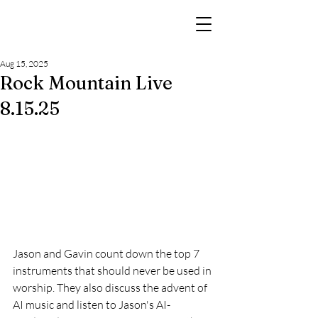
Aug 15, 2025
Rock Mountain Live
8.15.25
Jason and Gavin count down the top 7 
instruments that should never be used in 
worship. They also discuss the advent of 
AI music and listen to Jason's AI-