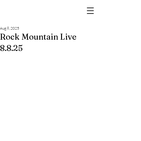
Aug 8, 2025
Rock Mountain Live
8.8.25