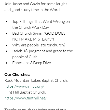
Join Jason and Gavin for some laughs 
and good study time in the Word.
Top 7 Things That Went Wrong on 
the Church Work Day
Bad Church Signs ("GOD DOES 
NOT MAKE MISTEAKS")
Why are people late for church?
Isaiah 18, judgment and grace to the 
people of Cush
Ephesians 3 Deep Dive
Our Churches:
Rock Mountain Lakes Baptist Church: 
https://www.rmlbc.org/
Flint Hill Baptist Church: 
https://www.flinthill.net/
Thanks so much for being part of our 