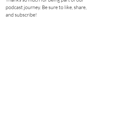
podcast journey. Be sure to like, share, 
and subscribe!